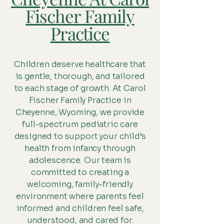
Fischer Family
Practice
Children deserve healthcare that
is gentle, thorough, and tailored
to each stage of growth. At Carol
Fischer Family Practice in
Cheyenne, Wyoming, we provide
full-spectrum pediatric care
designed to support your child’s
health from infancy through
adolescence. Our team is
committed to creating a
welcoming, family-friendly
environment where parents feel
informed and children feel safe,
understood, and cared for.