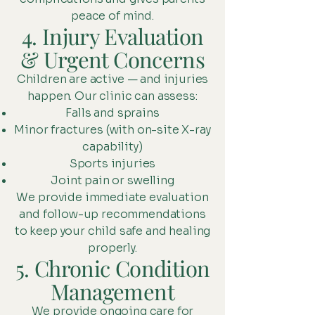
peace of mind.
4. Injury Evaluation
& Urgent Concerns
Children are active — and injuries
happen. Our clinic can assess:
Falls and sprains
Minor fractures (with on-site X-ray
capability)
Sports injuries
Joint pain or swelling
We provide immediate evaluation
and follow-up recommendations
to keep your child safe and healing
properly.
5. Chronic Condition
Management
We provide ongoing care for