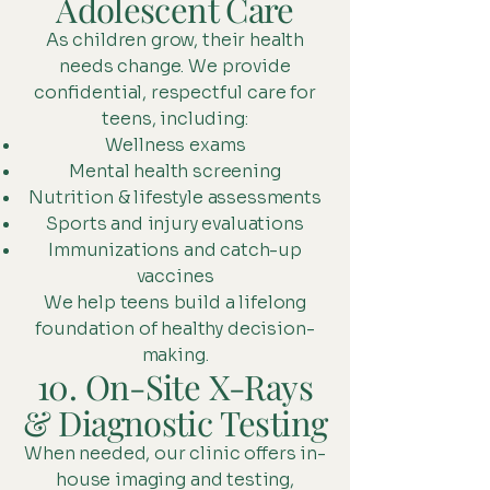
Adolescent Care
As children grow, their health
needs change. We provide
confidential, respectful care for
teens, including:
Wellness exams
Mental health screening
Nutrition & lifestyle assessments
Sports and injury evaluations
Immunizations and catch-up
vaccines
We help teens build a lifelong
foundation of healthy decision-
making.
10. On-Site X-Rays
& Diagnostic Testing
When needed, our clinic offers in-
house imaging and testing,