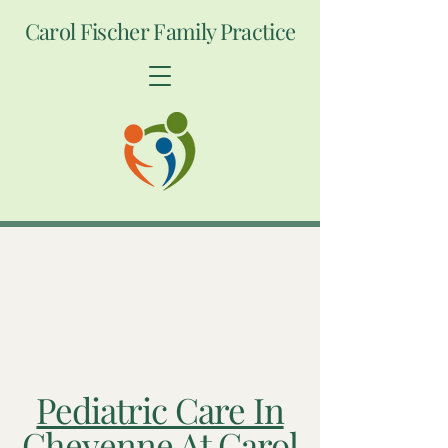
Carol Fischer Family Practice
Pediatric Care In
Cheyenne At Carol