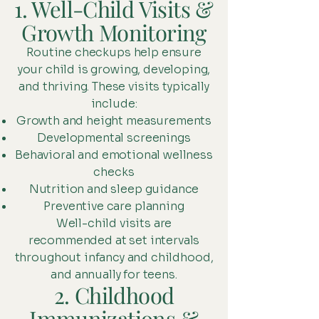
1. Well-Child Visits &
Growth Monitoring
Routine checkups help ensure
your child is growing, developing,
and thriving. These visits typically
include:
Growth and height measurements
Developmental screenings
Behavioral and emotional wellness
checks
Nutrition and sleep guidance
Preventive care planning
Well-child visits are
recommended at set intervals
throughout infancy and childhood,
and annually for teens.
2. Childhood
Immunizations &