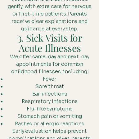
gently, with extra care for nervous
or first-time patients. Parents
receive clear explanations and
guidance at every step.
3. Sick Visits for
Acute Illnesses
We offer same-day and next-day
appointments for common
childhood illnesses, including:
Fever
Sore throat
Ear infections
Respiratory infections
Flu-like symptoms
Stomach pain or vomiting
Rashes or allergic reactions
Early evaluation helps prevent
complications and gives parents