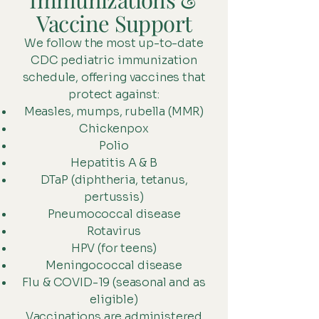
Vaccine Support
We follow the most up-to-date
CDC pediatric immunization
schedule, offering vaccines that
protect against:
Measles, mumps, rubella (MMR)
Chickenpox
Polio
Hepatitis A & B
DTaP (diphtheria, tetanus,
pertussis)
Pneumococcal disease
Rotavirus
HPV (for teens)
Meningococcal disease
Flu & COVID-19 (seasonal and as
eligible)
Vaccinations are administered