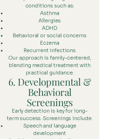
conditions such as:
Asthma
Allergies
ADHD
Behavioral or social concerns
Eczema
Recurrent infections
Our approach is family-centered,
blending medical treatment with
practical guidance.
6. Developmental &
Behavioral
Screenings
Early detection is key for long-
term success. Screenings include:
Speech and language
development