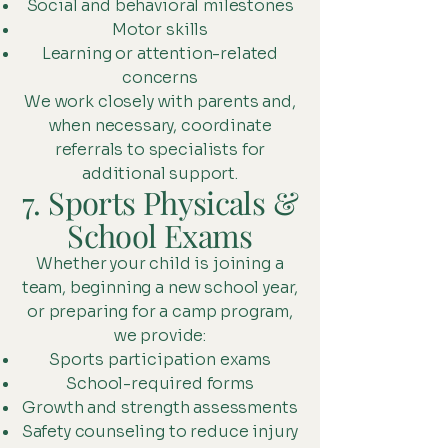
Social and behavioral milestones
Motor skills
Learning or attention-related
concerns
We work closely with parents and,
when necessary, coordinate
referrals to specialists for
additional support.
7. Sports Physicals &
School Exams
Whether your child is joining a
team, beginning a new school year,
or preparing for a camp program,
we provide:
Sports participation exams
School-required forms
Growth and strength assessments
Safety counseling to reduce injury