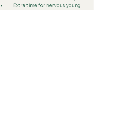
Extra time for nervous young
patients
Clear communication with
caregivers
We believe positive childhood
healthcare experiences lead to
healthier adults.
Why Cheyenne
Families Choose
Us
Families from Ranchettes,
Pershing Boulevard, Storey
Boulevard, Dell Range Boulevard,
downtown Cheyenne, and
surrounding neighborhoods trust
our clinic because we offer: