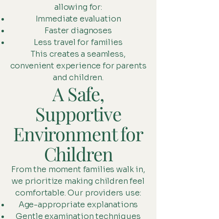
allowing for:
Immediate evaluation
Faster diagnoses
Less travel for families
This creates a seamless,
convenient experience for parents
and children.
A Safe,
Supportive
Environment for
Children
From the moment families walk in,
we prioritize making children feel
comfortable. Our providers use:
Age-appropriate explanations
Gentle examination techniques