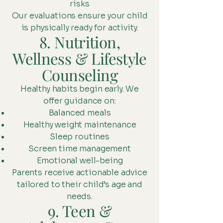
risks
Our evaluations ensure your child
is physically ready for activity.
8. Nutrition,
Wellness & Lifestyle
Counseling
Healthy habits begin early. We
offer guidance on:
Balanced meals
Healthy weight maintenance
Sleep routines
Screen time management
Emotional well-being
Parents receive actionable advice
tailored to their child’s age and
needs.
9. Teen &