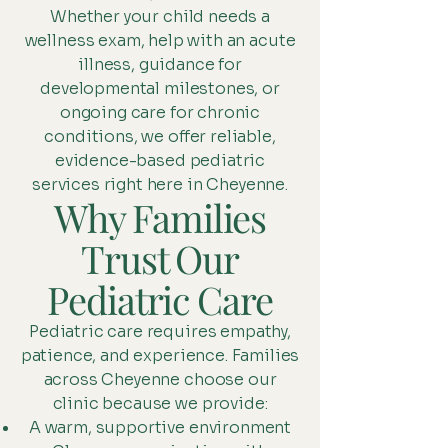
Whether your child needs a
wellness exam, help with an acute
illness, guidance for
developmental milestones, or
ongoing care for chronic
conditions, we offer reliable,
evidence-based pediatric
services right here in Cheyenne.
Why Families
Trust Our
Pediatric Care
Pediatric care requires empathy,
patience, and experience. Families
across Cheyenne choose our
clinic because we provide:
A warm, supportive environment