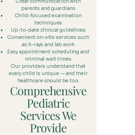
Clear communication with
parents and guardians
Child-focused examination
techniques
Up-to-date clinical guidelines
Convenient on-site services such
as X-rays and lab work
Easy appointment scheduling and
minimal wait times
Our providers understand that
every child is unique — and their
healthcare should be too.
Comprehensive
Pediatric
Services We
Provide